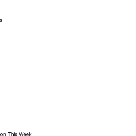
ns
 on This Week