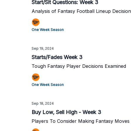
Start/Sit Questions: Week 3
Analysis of Fantasy Football Lineup Decisio
One Week Season
Sep 19, 2024
Starts/Fades Week 3
Tough Fantasy Player Decisions Examined
One Week Season
Sep 18, 2024
Buy Low, Sell High - Week 3
Players To Consider Making Fantasy Moves