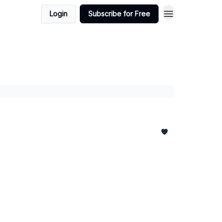
Login
Subscribe for Free