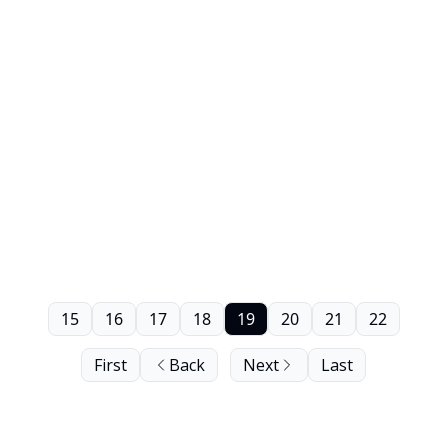
15
16
17
18
19
20
21
22
First
Back
Next
Last