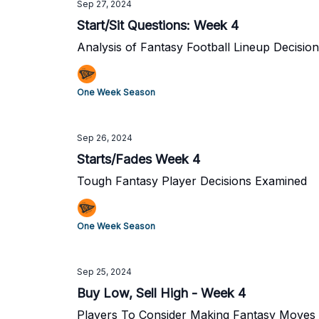
Sep 27, 2024
Start/Sit Questions: Week 4
Analysis of Fantasy Football Lineup Decisio
One Week Season
Sep 26, 2024
Starts/Fades Week 4
Tough Fantasy Player Decisions Examined
One Week Season
Sep 25, 2024
Buy Low, Sell High - Week 4
Players To Consider Making Fantasy Moves