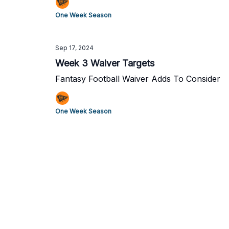
One Week Season
Sep 17, 2024
Week 3 Waiver Targets
Fantasy Football Waiver Adds To Consider
One Week Season