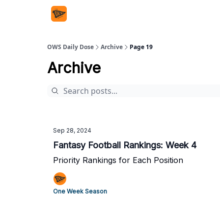
OWS Daily Dose
Archive
Page 19
Archive
Sep 28, 2024
Fantasy Football Rankings: Week 4
Priority Rankings for Each Position
One Week Season