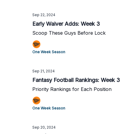
Sep 22, 2024
Early Waiver Adds: Week 3
Scoop These Guys Before Lock
One Week Season
Sep 21, 2024
Fantasy Football Rankings: Week 3
Priority Rankings for Each Position
One Week Season
Sep 20, 2024