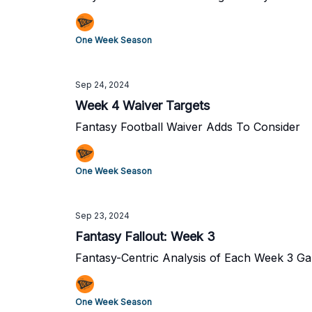
One Week Season
Sep 24, 2024
Week 4 Waiver Targets
Fantasy Football Waiver Adds To Consider
One Week Season
Sep 23, 2024
Fantasy Fallout: Week 3
Fantasy-Centric Analysis of Each Week 3 G
One Week Season