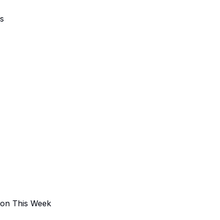
ns
 on This Week