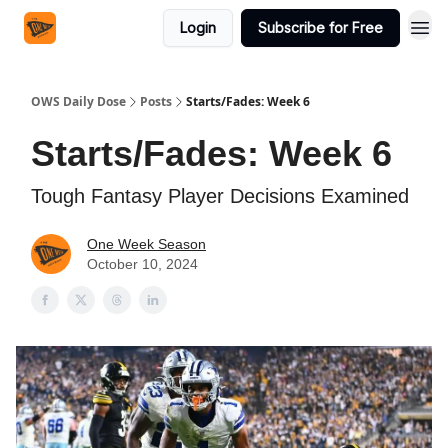
Login
Subscribe for Free
OWS Daily Dose
Posts
Starts/Fades: Week 6
Starts/Fades: Week 6
Tough Fantasy Player Decisions Examined
One Week Season
October 10, 2024