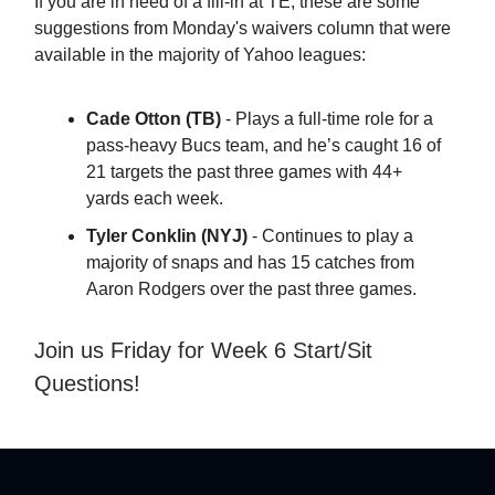
If you are in need of a fill-in at TE, these are some
suggestions from Monday's waivers column that were
available in the majority of Yahoo leagues:
Cade Otton (TB)
- Plays a full-time role for a
pass-heavy Bucs team, and he’s caught 16 of
21 targets the past three games with 44+
yards each week.
Tyler Conklin (NYJ)
- Continues to play a
majority of snaps and has 15 catches from
Aaron Rodgers over the past three games.
Join us Friday for Week 6 Start/Sit
Questions!