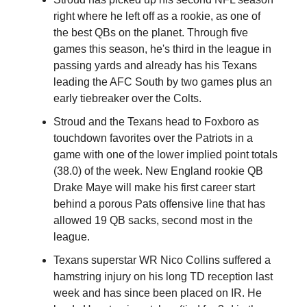
right where he left off as a rookie, as one of
the best QBs on the planet. Through five
games this season, he's third in the league in
passing yards and already has his Texans
leading the AFC South by two games plus an
early tiebreaker over the Colts.
Stroud and the Texans head to Foxboro as
touchdown favorites over the Patriots in a
game with one of the lower implied point totals
(38.0) of the week. New England rookie QB
Drake Maye will make his first career start
behind a porous Pats offensive line that has
allowed 19 QB sacks, second most in the
league.
Texans superstar WR Nico Collins suffered a
hamstring injury on his long TD reception last
week and has since been placed on IR. He