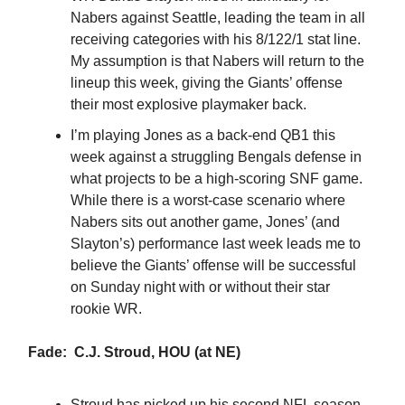
Nabers against Seattle, leading the team in all
receiving categories with his 8/122/1 stat line.
My assumption is that Nabers will return to the
lineup this week, giving the Giants’ offense
their most explosive playmaker back.
I’m playing Jones as a back-end QB1 this
week against a struggling Bengals defense in
what projects to be a high-scoring SNF game.
While there is a worst-case scenario where
Nabers sits out another game, Jones’ (and
Slayton’s) performance last week leads me to
believe the Giants’ offense will be successful
on Sunday night with or without their star
rookie WR.
Fade: C.J. Stroud, HOU (at NE)
Stroud has picked up his second NFL season