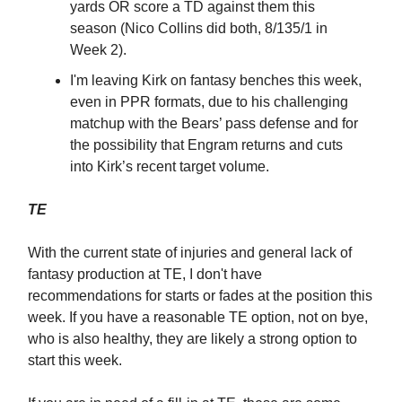
yards OR score a TD against them this
season (Nico Collins did both, 8/135/1 in
Week 2).
I'm leaving Kirk on fantasy benches this week,
even in PPR formats, due to his challenging
matchup with the Bears’ pass defense and for
the possibility that Engram returns and cuts
into Kirk’s recent target volume.
TE
With the current state of injuries and general lack of
fantasy production at TE, I don't have
recommendations for starts or fades at the position this
week. If you have a reasonable TE option, not on bye,
who is also healthy, they are likely a strong option to
start this week.