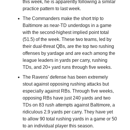
this week, he is apparently following a similar
practice pattern to last week.
The Commanders make the short trip to
Baltimore as near-TD underdogs in a game
with the second-highest implied point total
(51.5) of the week. These two teams, led by
their dual-threat QBs, are the top two rushing
offenses by yardage and are each among the
league leaders in yards per carry, rushing
TDs, and 20+ yard runs through five weeks.
The Ravens’ defense has been extremely
stout against opposing rushing attacks but
especially against RBs. Through five weeks,
opposing RBs have just 240 yards and two
TDs on 83 rush attempts against Baltimore, a
ridiculous 2.9 yards per carry. They have yet
to allow 90 total rushing yards in a game or 50
to an individual player this season.