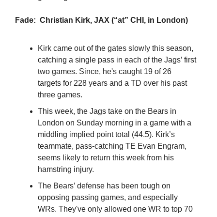
Fade: Christian Kirk, JAX (“at” CHI, in London)
Kirk came out of the gates slowly this season,
catching a single pass in each of the Jags’ first
two games. Since, he's caught 19 of 26
targets for 228 years and a TD over his past
three games.
This week, the Jags take on the Bears in
London on Sunday morning in a game with a
middling implied point total (44.5). Kirk’s
teammate, pass-catching TE Evan Engram,
seems likely to return this week from his
hamstring injury.
The Bears’ defense has been tough on
opposing passing games, and especially
WRs. They've only allowed one WR to top 70