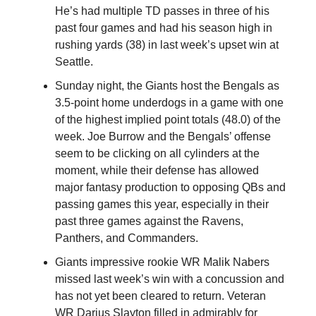
He’s had multiple TD passes in three of his
past four games and had his season high in
rushing yards (38) in last week’s upset win at
Seattle.
Sunday night, the Giants host the Bengals as
3.5-point home underdogs in a game with one
of the highest implied point totals (48.0) of the
week. Joe Burrow and the Bengals’ offense
seem to be clicking on all cylinders at the
moment, while their defense has allowed
major fantasy production to opposing QBs and
passing games this year, especially in their
past three games against the Ravens,
Panthers, and Commanders.
Giants impressive rookie WR Malik Nabers
missed last week’s win with a concussion and
has not yet been cleared to return. Veteran
WR Darius Slayton filled in admirably for