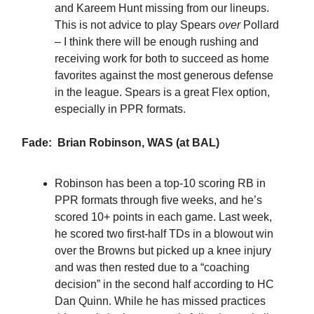
and Kareem Hunt missing from our lineups.
This is not advice to play Spears
over
Pollard
– I think there will be enough rushing and
receiving work for both to succeed as home
favorites against the most generous defense
in the league. Spears is a great Flex option,
especially in PPR formats.
Fade: Brian Robinson, WAS (at BAL)
Robinson has been a top-10 scoring RB in
PPR formats through five weeks, and he’s
scored 10+ points in each game. Last week,
he scored two first-half TDs in a blowout win
over the Browns but picked up a knee injury
and was then rested due to a “coaching
decision” in the second half according to HC
Dan Quinn. While he has missed practices