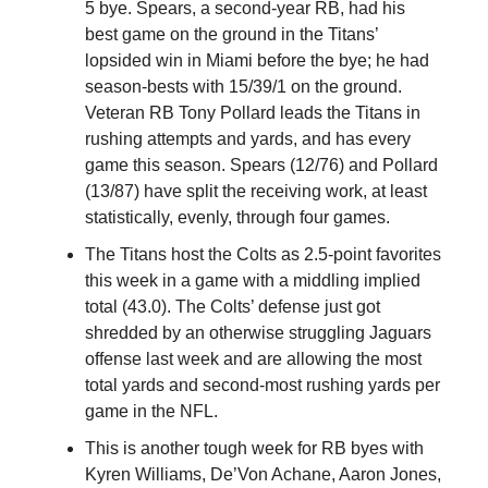
5 bye. Spears, a second-year RB, had his
best game on the ground in the Titans’
lopsided win in Miami before the bye; he had
season-bests with 15/39/1 on the ground.
Veteran RB Tony Pollard leads the Titans in
rushing attempts and yards, and has every
game this season. Spears (12/76) and Pollard
(13/87) have split the receiving work, at least
statistically, evenly, through four games.
The Titans host the Colts as 2.5-point favorites
this week in a game with a middling implied
total (43.0). The Colts’ defense just got
shredded by an otherwise struggling Jaguars
offense last week and are allowing the most
total yards and second-most rushing yards per
game in the NFL.
This is another tough week for RB byes with
Kyren Williams, De’Von Achane, Aaron Jones,