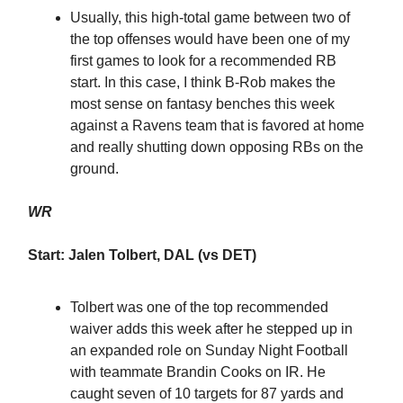
Usually, this high-total game between two of
the top offenses would have been one of my
first games to look for a recommended RB
start. In this case, I think B-Rob makes the
most sense on fantasy benches this week
against a Ravens team that is favored at home
and really shutting down opposing RBs on the
ground.
WR
Start: Jalen Tolbert, DAL (vs DET)
Tolbert was one of the top recommended
waiver adds this week after he stepped up in
an expanded role on Sunday Night Football
with teammate Brandin Cooks on IR. He
caught seven of 10 targets for 87 yards and