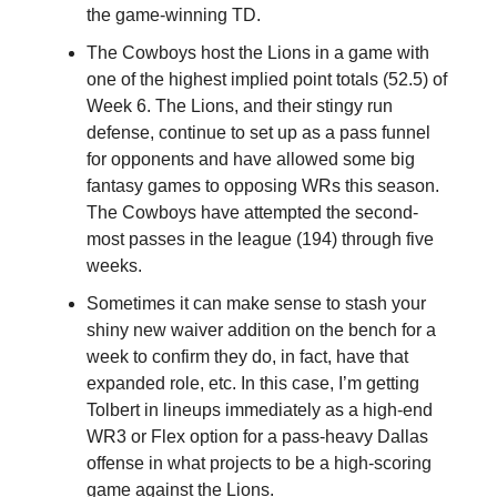
the game-winning TD.
The Cowboys host the Lions in a game with
one of the highest implied point totals (52.5) of
Week 6. The Lions, and their stingy run
defense, continue to set up as a pass funnel
for opponents and have allowed some big
fantasy games to opposing WRs this season.
The Cowboys have attempted the second-
most passes in the league (194) through five
weeks.
Sometimes it can make sense to stash your
shiny new waiver addition on the bench for a
week to confirm they do, in fact, have that
expanded role, etc. In this case, I’m getting
Tolbert in lineups immediately as a high-end
WR3 or Flex option for a pass-heavy Dallas
offense in what projects to be a high-scoring
game against the Lions.