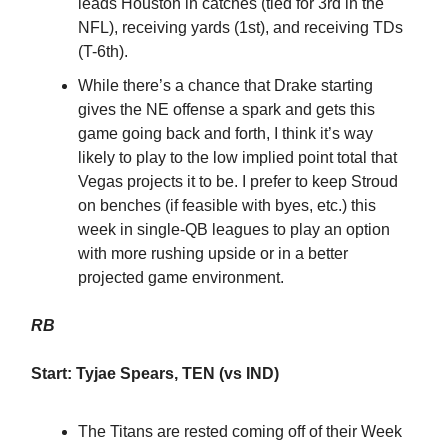
leads Houston in catches (tied for 3rd in the
NFL), receiving yards (1st), and receiving TDs
(T-6th).
While there’s a chance that Drake starting
gives the NE offense a spark and gets this
game going back and forth, I think it’s way
likely to play to the low implied point total that
Vegas projects it to be. I prefer to keep Stroud
on benches (if feasible with byes, etc.) this
week in single-QB leagues to play an option
with more rushing upside or in a better
projected game environment.
RB
Start: Tyjae Spears, TEN (vs IND)
The Titans are rested coming off of their Week