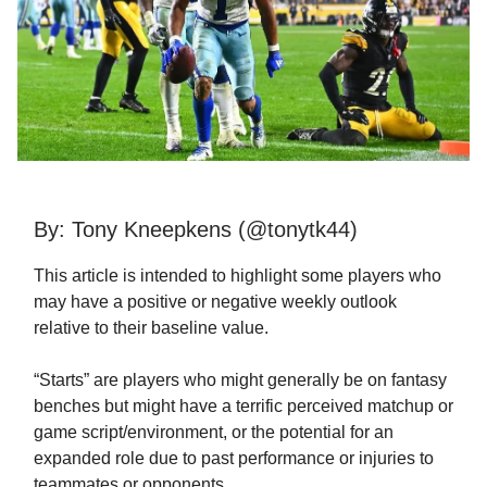
By: Tony Kneepkens (@tonytk44)
This article is intended to highlight some players who
may have a positive or negative weekly outlook
relative to their baseline value.
“Starts” are players who might generally be on fantasy
benches but might have a terrific perceived matchup or
game script/environment, or the potential for an
expanded role due to past performance or injuries to
teammates or opponents.