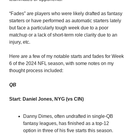
“Fades” are players who were likely drafted as fantasy
starters or have performed as automatic starters lately
but face a particularly tough week due to a poor
matchup or a lack of short-term role clarity due to an
injury, etc.
Here are a few of my notable starts and fades for Week
6 of the 2024 NFL season, with some notes on my
thought process included:
QB
Start: Daniel Jones, NYG (vs CIN)
Danny Dimes, often undrafted in single-QB
fantasy leagues, has finished as a top-12
option in three of his five starts this season.