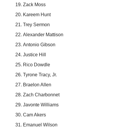
Zack Moss
Kareem Hunt
Trey Sermon
Alexander Mattison
Antonio Gibson
Justice Hill
Rico Dowdle
Tyrone Tracy, Jr.
Braelon Allen
Zach Charbonnet
Javonte Williams
Cam Akers
Emanuel Wilson