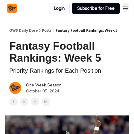
Login
Subscribe for Free
OWS Daily Dose
Posts
Fantasy Football Rankings: Week 5
Fantasy Football
Rankings: Week 5
Priority Rankings for Each Position
One Week Season
October 05, 2024