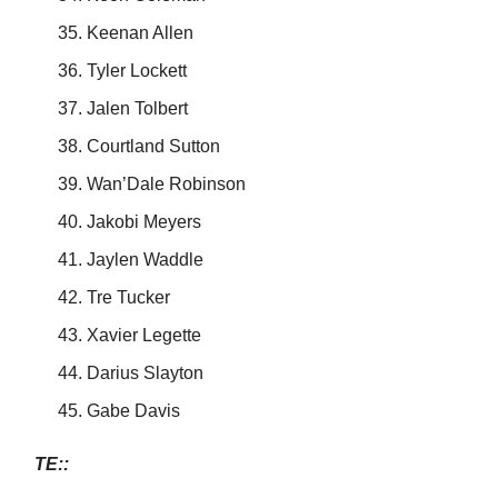
Keenan Allen
Tyler Lockett
Jalen Tolbert
Courtland Sutton
Wan’Dale Robinson
Jakobi Meyers
Jaylen Waddle
Tre Tucker
Xavier Legette
Darius Slayton
Gabe Davis
TE::