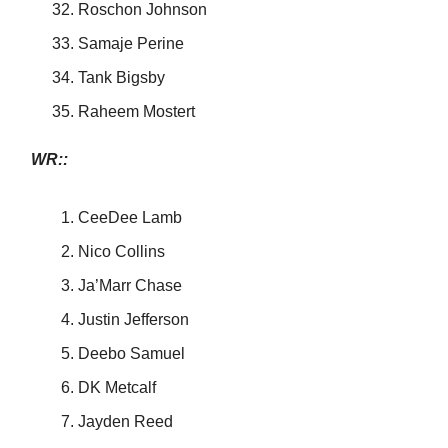
Roschon Johnson
Samaje Perine
Tank Bigsby
Raheem Mostert
WR::
CeeDee Lamb
Nico Collins
Ja’Marr Chase
Justin Jefferson
Deebo Samuel
DK Metcalf
Jayden Reed