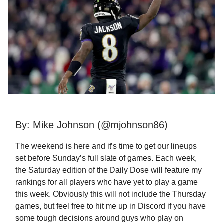
By: Mike Johnson (@mjohnson86)
The weekend is here and it’s time to get our lineups
set before Sunday’s full slate of games. Each week,
the Saturday edition of the Daily Dose will feature my
rankings for all players who have yet to play a game
this week. Obviously this will not include the Thursday
games, but feel free to hit me up in Discord if you have
some tough decisions around guys who play on