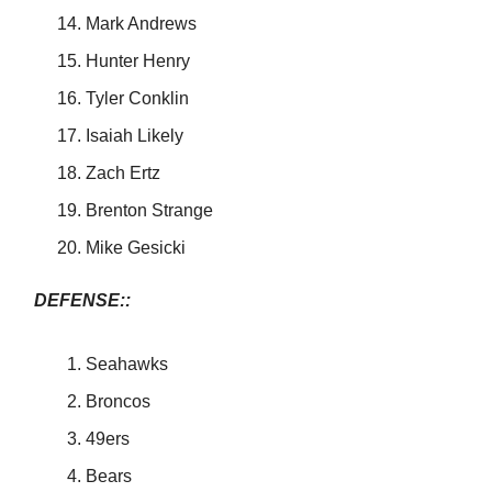
Mark Andrews
Hunter Henry
Tyler Conklin
Isaiah Likely
Zach Ertz
Brenton Strange
Mike Gesicki
DEFENSE::
Seahawks
Broncos
49ers
Bears