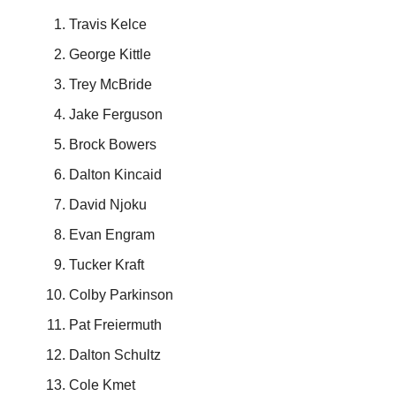
Travis Kelce
George Kittle
Trey McBride
Jake Ferguson
Brock Bowers
Dalton Kincaid
David Njoku
Evan Engram
Tucker Kraft
Colby Parkinson
Pat Freiermuth
Dalton Schultz
Cole Kmet