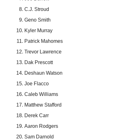
C.J. Stroud
Geno Smith
Kyler Murray
Patrick Mahomes
Trevor Lawrence
Dak Prescott
Deshaun Watson
Joe Flacco
Caleb Williams
Matthew Stafford
Derek Carr
Aaron Rodgers
Sam Darnold