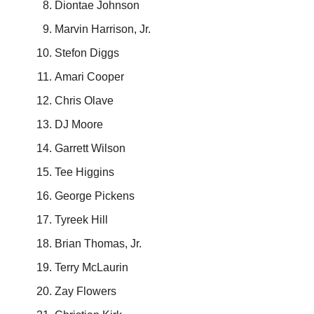
Diontae Johnson
Marvin Harrison, Jr.
Stefon Diggs
Amari Cooper
Chris Olave
DJ Moore
Garrett Wilson
Tee Higgins
George Pickens
Tyreek Hill
Brian Thomas, Jr.
Terry McLaurin
Zay Flowers