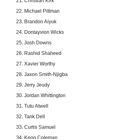
Christian Kirk
Michael Pittman
Brandon Aiyuk
Dontayvion Wicks
Josh Downs
Rashid Shaheed
Xavier Worthy
Jaxon Smith-Njigba
Jerry Jeudy
Jordan Whittington
Tutu Atwell
Tank Dell
Curtis Samuel
Keon Coleman