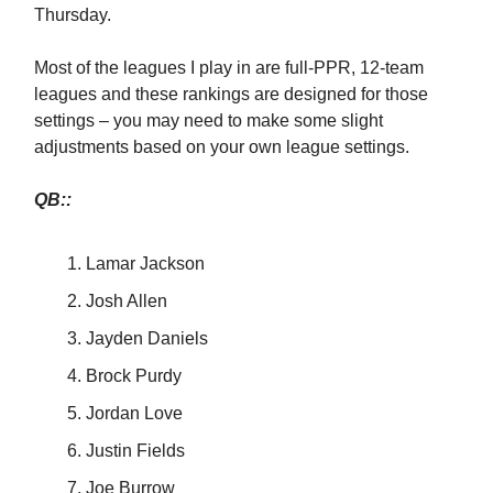
Thursday.
Most of the leagues I play in are full-PPR, 12-team
leagues and these rankings are designed for those
settings – you may need to make some slight
adjustments based on your own league settings.
QB::
Lamar Jackson
Josh Allen
Jayden Daniels
Brock Purdy
Jordan Love
Justin Fields
Joe Burrow