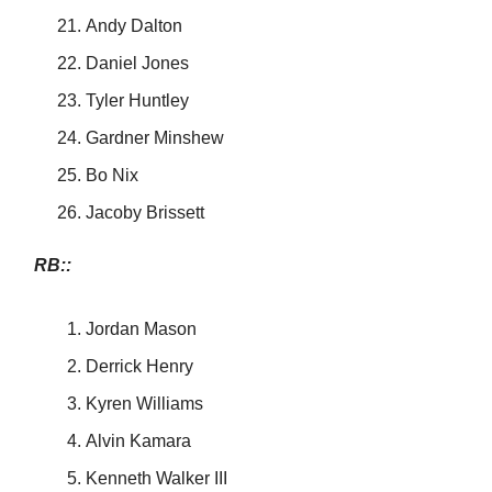
Andy Dalton
Daniel Jones
Tyler Huntley
Gardner Minshew
Bo Nix
Jacoby Brissett
RB::
Jordan Mason
Derrick Henry
Kyren Williams
Alvin Kamara
Kenneth Walker III