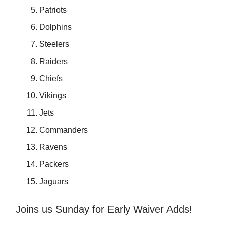
Patriots
Dolphins
Steelers
Raiders
Chiefs
Vikings
Jets
Commanders
Ravens
Packers
Jaguars
Joins us Sunday for Early Waiver Adds!