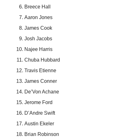
Breece Hall
Aaron Jones
James Cook
Josh Jacobs
Najee Harris
Chuba Hubbard
Travis Etienne
James Conner
De’Von Achane
Jerome Ford
D’Andre Swift
Austin Ekeler
Brian Robinson